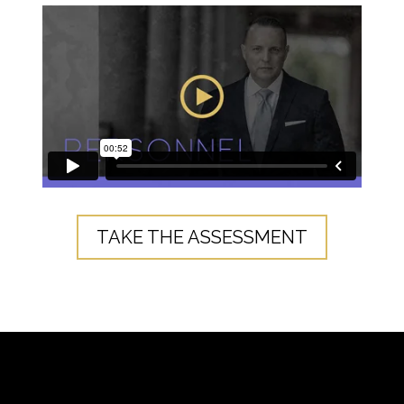
TAKE THE ASSESSMENT