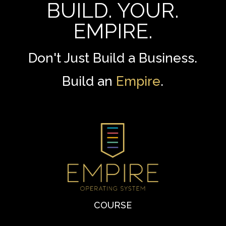
BUILD. YOUR.
EMPIRE.
Don't Just Build a Business.
Build an
Empire
.
COURSE