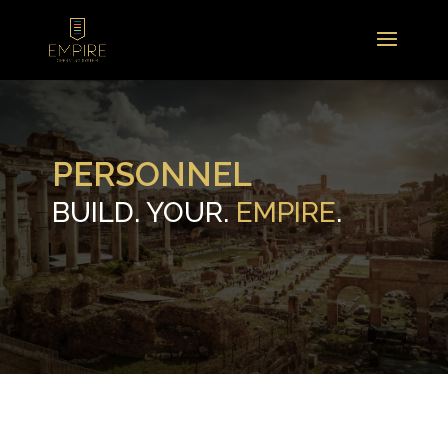
PERSONNEL
BUILD. YOUR.
EMPIRE
.
.