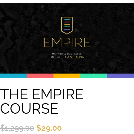
THE EMPIRE
COURSE
Original
Current
$
1,299.00
$
29.00