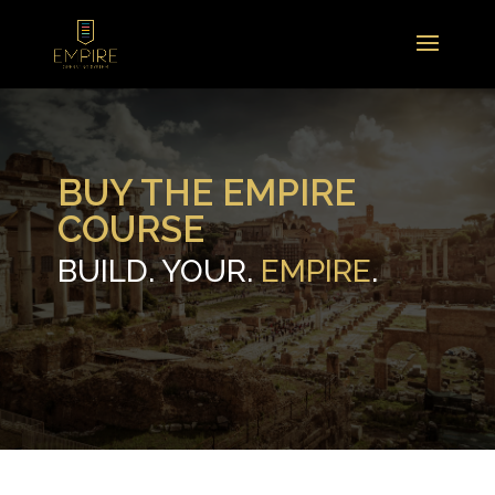
BUY THE EMPIRE
COURSE
BUILD. YOUR.
EMPIRE
.
.