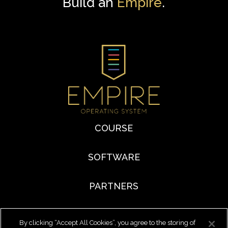
Build an
Empire
.
COURSE
SOFTWARE
PARTNERS
By clicking “Accept All Cookies”, you agree to the storing of