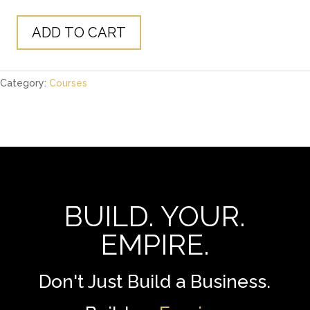
price
price
was:
is:
$1,299.00.
$29.00.
ADD TO CART
The
Empire
Course
Category:
Courses
quantity
BUILD. YOUR.
EMPIRE.
Don't Just Build a Business.