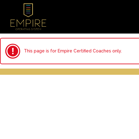
This page is for Empire Certified Coaches only.