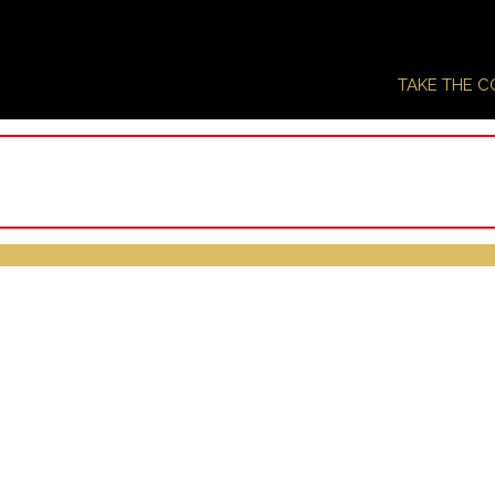
TAKE THE 