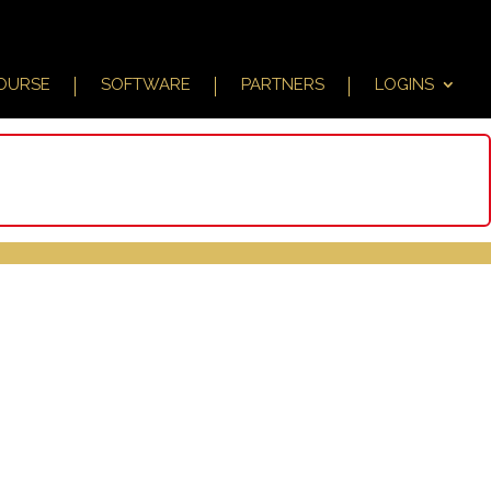
COURSE
SOFTWARE
PARTNERS
LOGINS