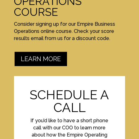
OPERATIONS
COURSE
Consider signing up for our Empire Business
Operations online course. Check your score
results email from us for a discount code.
LEARN MORE
SCHEDULE A
CALL
If you’d like to have a short phone
call with our COO to learn more
about how the Empire Operating