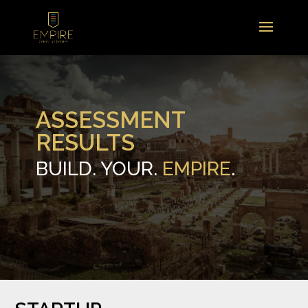
ASSESSMENT
RESULTS
BUILD. YOUR.
EMPIRE
.
.