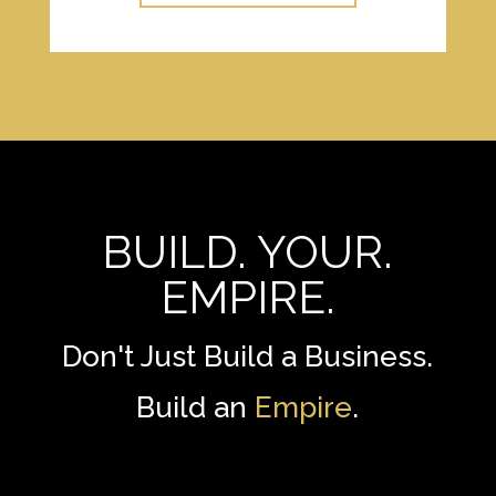
BUILD. YOUR.
EMPIRE.
Don't Just Build a Business.
Build an
Empire
.