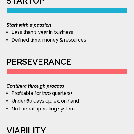
STARTUP
Start with a passion
Less than 1 year in business
Defined time, money & resources
PERSEVERANCE
Continue through process
Profitable for two quarters+
Under 60 days op. ex. on hand
No formal operating system
VIABILITY