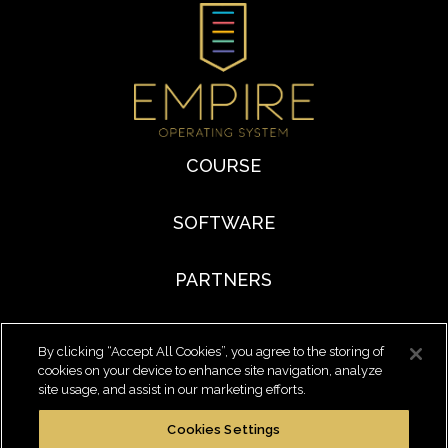
COURSE
SOFTWARE
PARTNERS
By clicking “Accept All Cookies”, you agree to the storing of
cookies on your device to enhance site navigation, analyze
site usage, and assist in our marketing efforts.
Cookies Settings