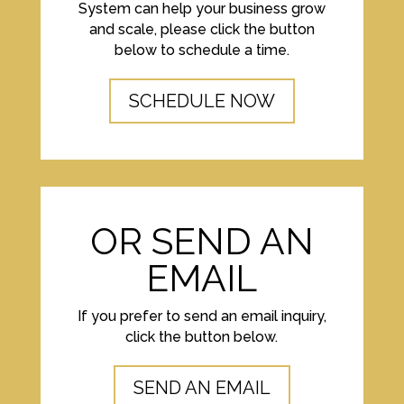
System can help your business grow
and scale, please click the button
below to schedule a time.
SCHEDULE NOW
OR SEND AN
EMAIL
If you prefer to send an email inquiry,
click the button below.
SEND AN EMAIL