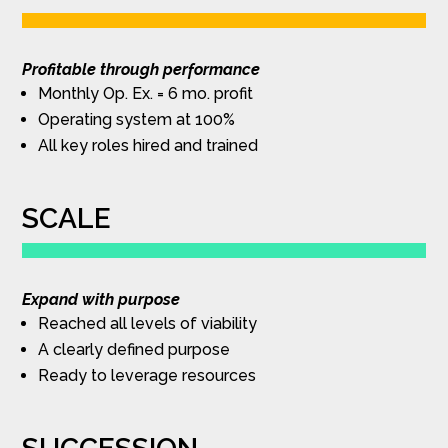
Profitable through performance
Monthly Op. Ex. = 6 mo. profit
Operating system at 100%
All key roles hired and trained
SCALE
Expand with purpose
Reached all levels of viability
A clearly defined purpose
Ready to leverage resources