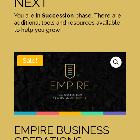
NEXT
You are in
Succession
phase. There are
additional tools and resources available
to help you grow!
Sale!
EMPIRE BUSINESS