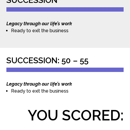
SUCCESSION
Legacy through our life’s work
Ready to exit the business
SUCCESSION: 50 – 55
Legacy through our life’s work
Ready to exit the business
YOU SCORED: