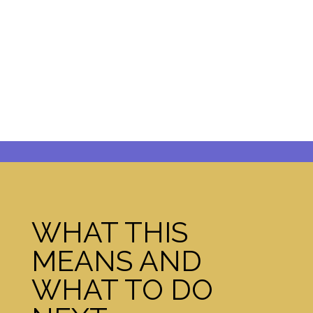
WHAT THIS
MEANS AND
WHAT TO DO